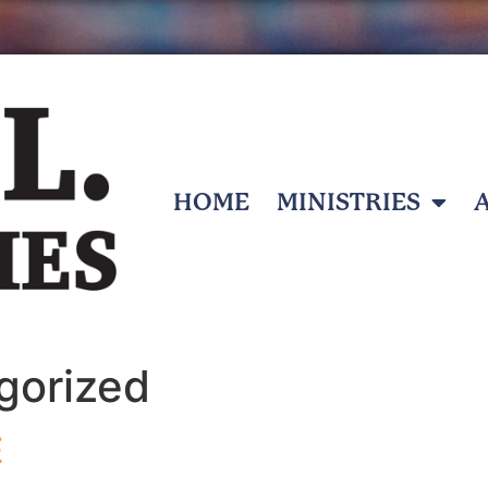
HOME
MINISTRIES
gorized
E