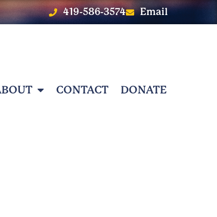
419-586-3574
Email
ABOUT
CONTACT
DONATE