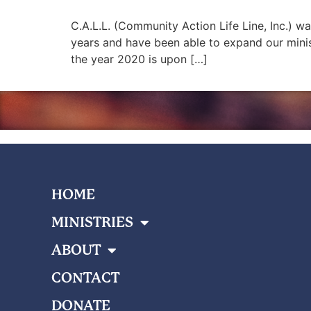
C.A.L.L. (Community Action Life Line, Inc.) w
years and have been able to expand our mini
the year 2020 is upon […]
HOME
MINISTRIES
ABOUT
CONTACT
DONATE