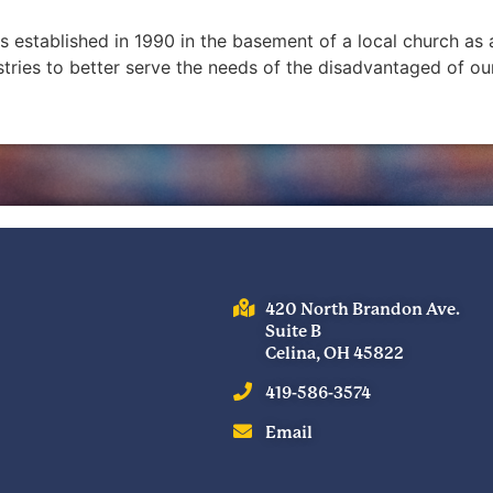
as established in 1990 in the basement of a local church a
stries to better serve the needs of the disadvantaged of
420 North Brandon Ave.
Suite B
Celina, OH 45822
419-586-3574
Email