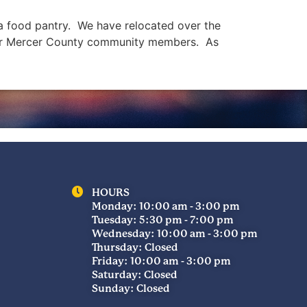
s a food pantry. We have relocated over the
 our Mercer County community members. As
HOURS
Monday: 10:00 am - 3:00 pm
Tuesday: 5:30 pm - 7:00 pm
Wednesday: 10:00 am - 3:00 pm
Thursday: Closed
Friday: 10:00 am - 3:00 pm
Saturday: Closed
Sunday: Closed