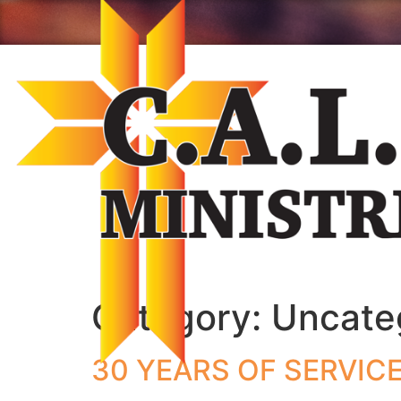
Category:
Uncate
30 YEARS OF SERVIC