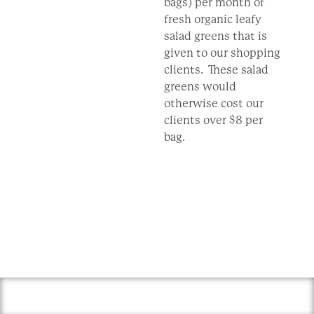
bags) per month of
fresh organic leafy
salad greens that is
given to our shopping
clients. These salad
greens would
otherwise cost our
clients over $8 per
bag.