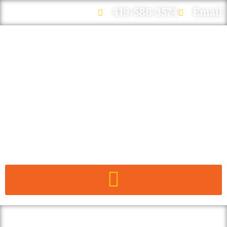
419-586-3574
Email