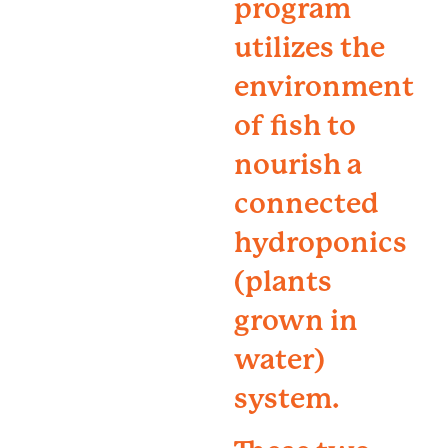
program
utilizes the
environment
of fish to
nourish a
connected
hydroponics
(plants
grown in
water)
system.