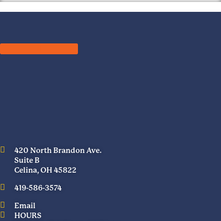
420 North Brandon Ave.
Suite B
Celina, OH 45822
419-586-3574
Email
HOURS