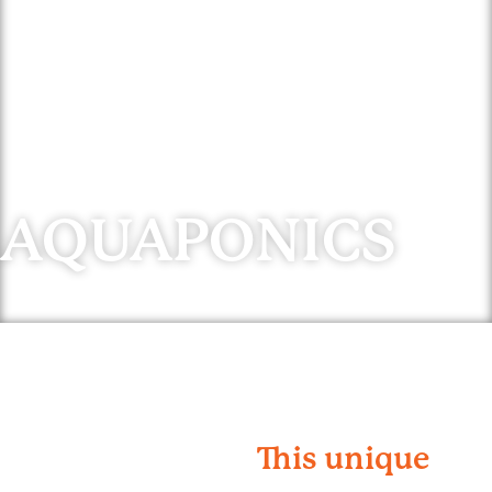
AQUAPONICS
This unique