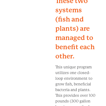
These two
systems
(fish and
plants) are
managed to
benefit each
other.
This unique program
utilizes one closed-
loop environment to
grow fish, beneficial
bacteria and plants.
This provides over 100
pounds (300 gallon