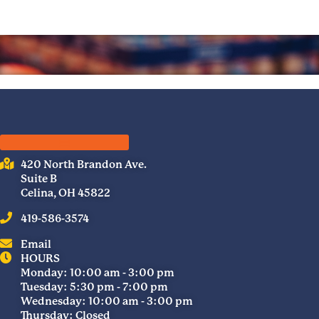
420 North Brandon Ave.
Suite B
Celina, OH 45822
419-586-3574
Email
HOURS
Monday: 10:00 am - 3:00 pm
Tuesday: 5:30 pm - 7:00 pm
Wednesday: 10:00 am - 3:00 pm
Thursday: Closed