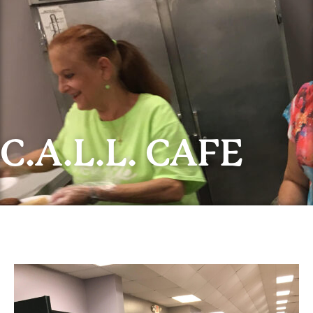
C.A.L.L. CAFE