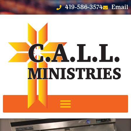
419-586-3574
Email