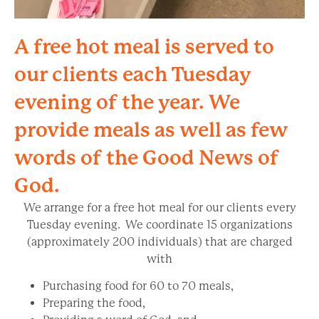
A free hot meal is served to
our clients each Tuesday
evening of the year. We
provide meals as well as few
words of the Good News of
God.
We arrange for a free hot meal for our clients every
Tuesday evening. We coordinate 15 organizations
(approximately 200 individuals) that are charged
with
Purchasing food for 60 to 70 meals,
Preparing the food,