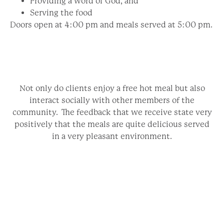
Providing a word of God, and
Serving the food
Doors open at 4:00 pm and meals served at 5:00 pm.
Not only do clients enjoy a free hot meal but also
interact socially with other members of the
community. The feedback that we receive state very
positively that the meals are quite delicious served
in a very pleasant environment.